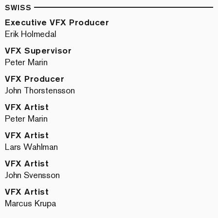
SWISS
Executive VFX Producer
Erik Holmedal
VFX Supervisor
Peter Marin
VFX Producer
John Thorstensson
VFX Artist
Peter Marin
VFX Artist
Lars Wahlman
VFX Artist
John Svensson
VFX Artist
Marcus Krupa