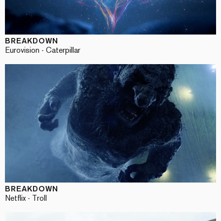
BREAKDOWN
Eurovision - Caterpillar
BREAKDOWN
Netflix - Troll