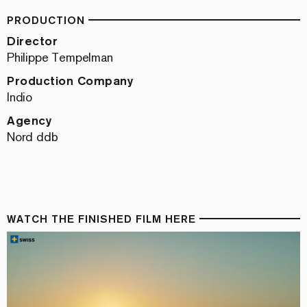
PRODUCTION
Director
Philippe Tempelman
Production Company
Indio
Agency
Nord ddb
WATCH THE FINISHED FILM HERE