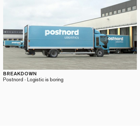
BREAKDOWN
Postnord - Logistic is boring