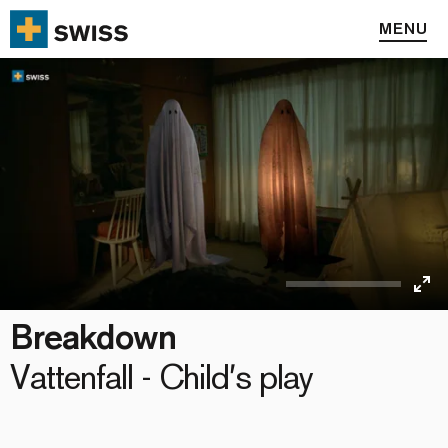
MENU
Ent
Breakdown
full
Vattenfall - Child′s play