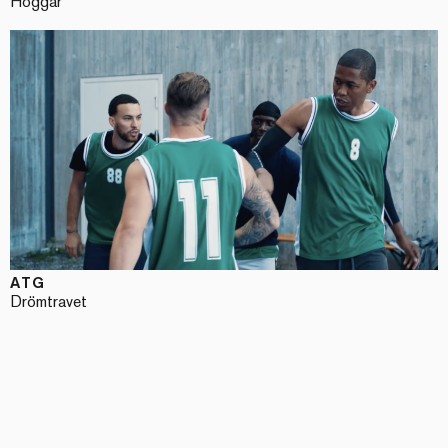
Hoggar
ATG
Drömtravet