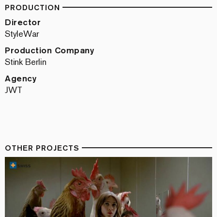
PRODUCTION
Director
StyleWar
Production Company
Stink Berlin
Agency
JWT
OTHER PROJECTS