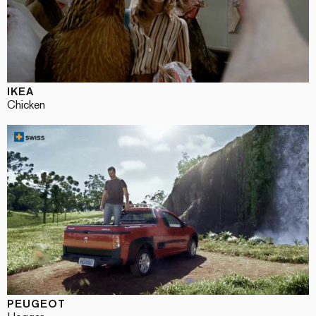
IKEA
Chicken
PEUGEOT